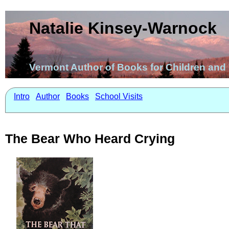
Natalie Kinsey-Warnock
Vermont Author of Books for Children an
Intro
Author
Books
School Visits
The Bear Who Heard Crying