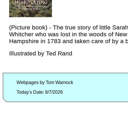
(Picture book) - The true story of little Sara
Whitcher who was lost in the woods of New
Hampshire in 1783 and taken care of by a b
Illustrated by Ted Rand
Webpages by Tom Warnock
Today's Date: 8/7/2026